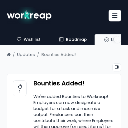
Wish list
Roadmap
Update
Updates
Bounties Added!
Bounties Added!
1
We've added Bounties to Workreap!
Employers can now designate a
budget for a task and maximize
output. Freelancers can then
contribute their work, where Employers
will then approve (or reject items) for