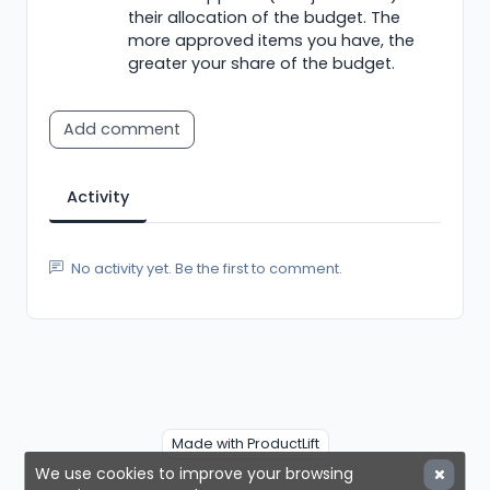
their allocation of the budget. The
more approved items you have, the
greater your share of the budget.
Add comment
Activity
No activity yet. Be the first to comment.
Made with ProductLift
We use cookies to improve your browsing