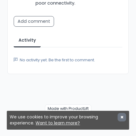
poor connectivity.
Add comment
Activity
No activity yet. Be the first to comment.
Made with ProductLift
We use cookies to improve your browsing
experience.
Want to learn more?