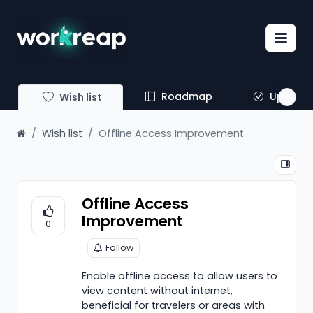
Roadmap
Update
Wish list
Wish list
Offline Access Improvement
Offline Access
Improvement
0
Follow
Enable offline access to allow users to
view content without internet,
beneficial for travelers or areas with